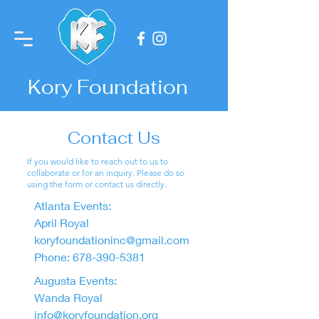
Kory Foundation
Contact Us
If you would like to reach out to us to
collaborate or for an inquiry. Please do so
using the form or contact us directly.
Atlanta Events:
April Royal
koryfoundationinc@gmail.com
Phone:
678-390-5381
Augusta Events:
Wanda Royal
info@koryfoundation.org