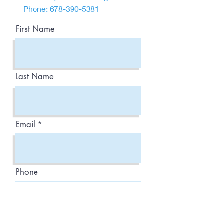
Phone:
678-390-5381
First Name
Last Name
Email
Phone