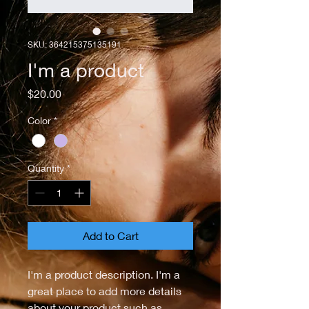
SKU: 364215375135191
I'm a product
Price
$20.00
Color
*
Quantity
*
Add to Cart
I'm a product description. I'm a 
great place to add more details 
about your product such as 