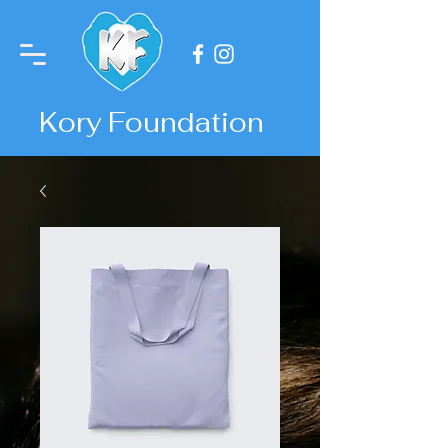
Kory Foundation