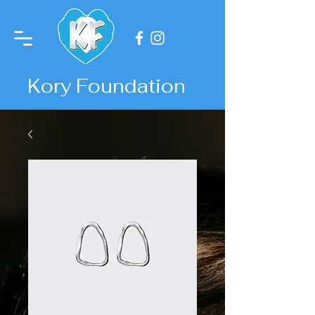
Kory Foundation