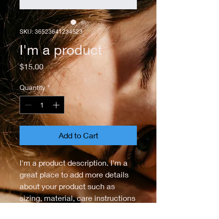
SKU: 36523641234523
I'm a product
Price
$15.00
Quantity
*
Add to Cart
I'm a product description. I'm a 
great place to add more details 
about your product such as 
sizing, material, care instructions 
and cleaning instructions.