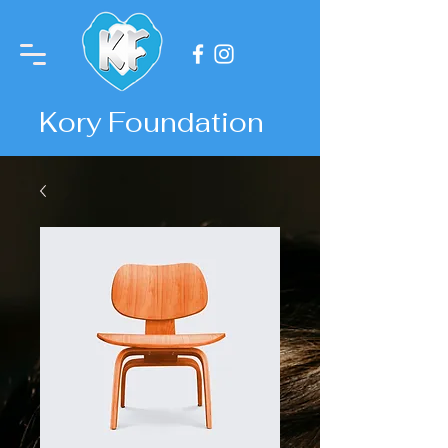
Kory Foundation